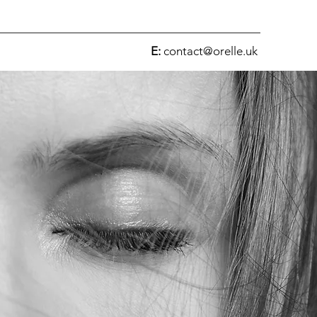
E:
contact@orelle.uk