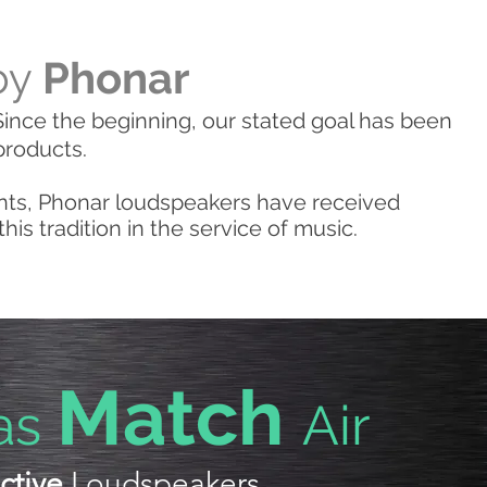
by
Phonar
ince the beginning, our stated goal has been
products.
nts, Phonar loudspeakers have received
s tradition in the service of music.
Match
as
Air
ctive
Loudspeakers