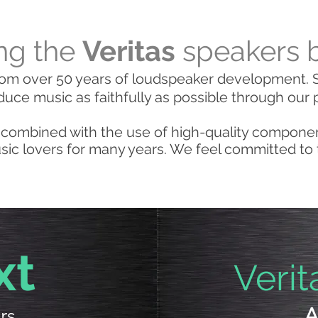
ng the
Veritas
speakers 
om over 50 years of loudspeaker development. S
duce music as faithfully as possible through our 
combined with the use of high-quality compone
ic lovers for many years. We feel committed to thi
xt
Verit
rs
A