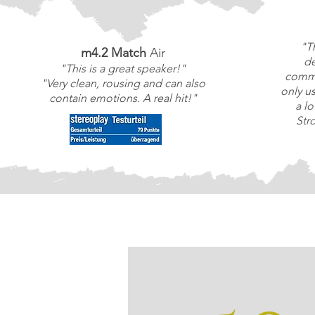
"T
m4.2 Match
Air
de
"This is a great speaker!"
commi
"Very clean, rousing and can also
only u
contain emotions. A real hit!"
a l
Str