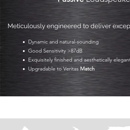
Meticulously engineered to deliver exce
Dynamic and natural-sounding
Good Sensitivity >87dB
Exquisitely finished and aesthetically elegan
Upgradable to Veritas
Match