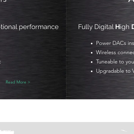
ptional performance
Fully Digital
H
igh
Power DACs inst
Wireless connec
t
Tuneable to you
Upgradable to 
Read More >