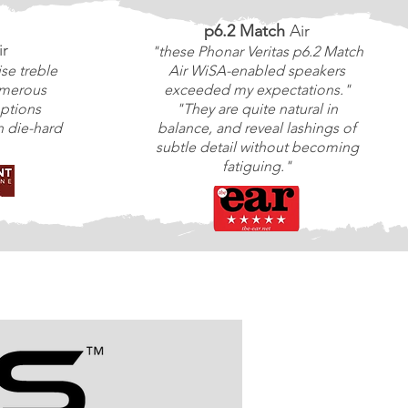
p6.2 Match
Air
ir
"these Phonar Veritas p6.2 Match
ise treble
Air WiSA-enabled speakers
umerous
exceeded my expectations."
ptions
"They are quite natural in
 die-hard
balance, and reveal lashings of
subtle detail without becoming
fatiguing."