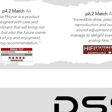
p4.2 Match
Air
p6.2 Match
A
he Phonar is a product
"Incredible drive, prec
signed with care and
reproduction and n
tment that will bring not
sound adjustment o
s but also the future owner
manage to delight even
ot of joy and enjoyment.
analog fans."
ong recommendation."