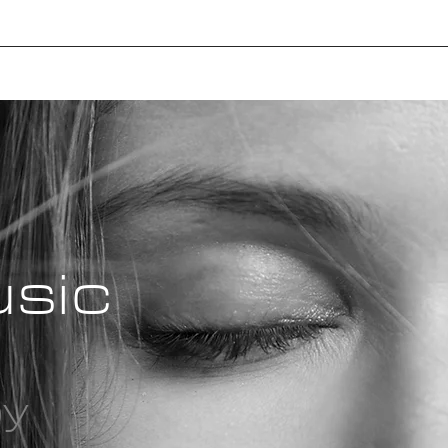
usic
oy