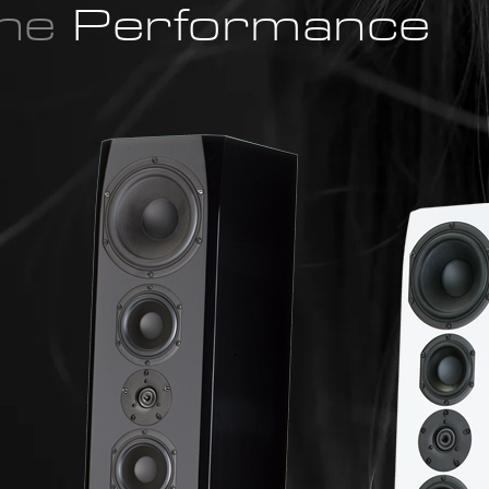
the
Performance