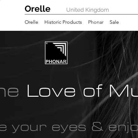
Orelle
United Kingdom
Orelle
Historic Products
Phonar
Sale
the
Love of M
e your eyes & enj