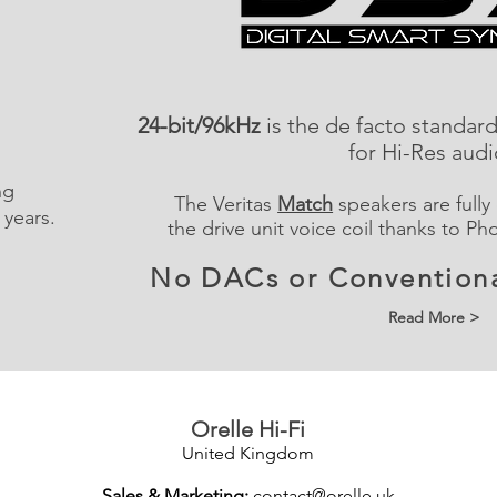
24-bit/96kHz
is the de facto standar
for Hi-Res aud
ng
The Veritas
Match
speakers are fully
 years.
the drive unit voice coil thanks to Ph
No DACs or Conventiona
Read More >
Orelle Hi-Fi
United Kingdom
Sales & Marketing:
contact@orelle.uk