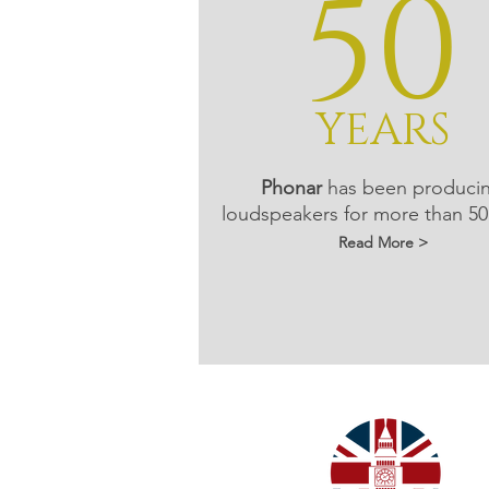
50
YEARS
Phonar
has been produci
loudspeakers for more than 50
Read More >