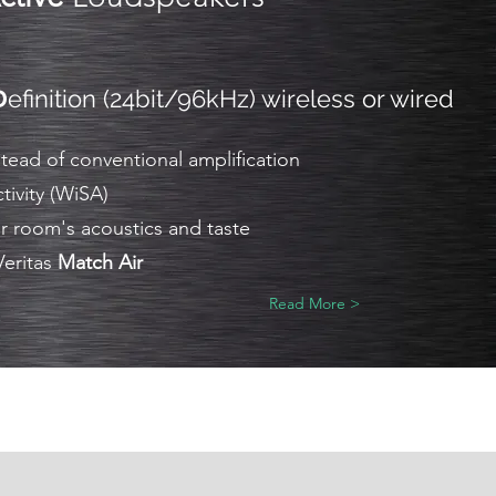
D
efinition (24bit/96kHz) wireless or wired
ead of conventional amplification
tivity (WiSA)
r room's acoustics and taste
Veritas
Match Air
Read More >