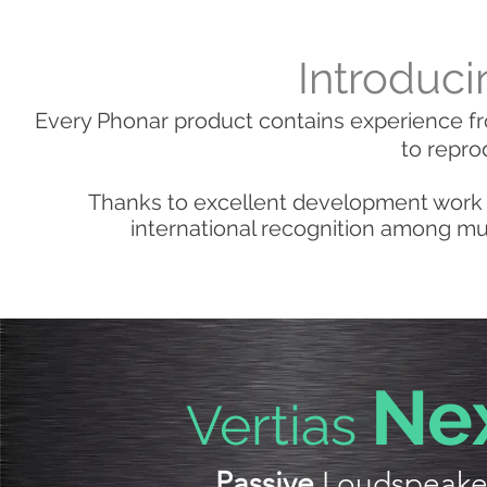
Introduci
Every Phonar product contains experience fr
to repro
Thanks to excellent development work 
international recognition among mus
N
e
Vertias
Passive
Loudspeake