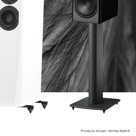
Products shown: Veritas Match