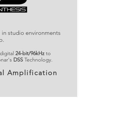
d in studio environments
io.
 digital
24-bit/96kHz
to
onar's
DSS
Technology
.
l Amplification